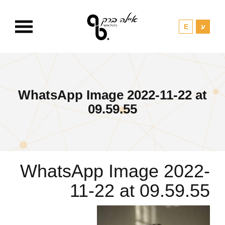
WhatsApp Image 2022-11-22 at
09.59.55
WhatsApp Image 2022-
11-22 at 09.59.55